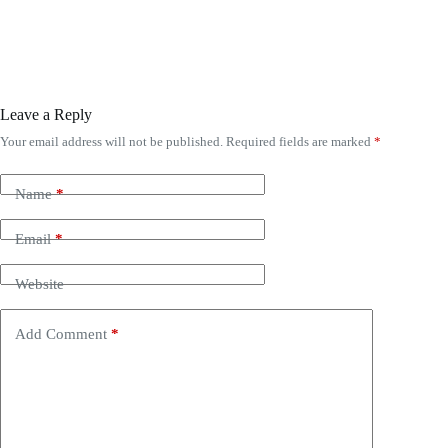
Leave a Reply
Your email address will not be published.
Required fields are marked
*
Name
*
Email
*
Website
Add Comment
*