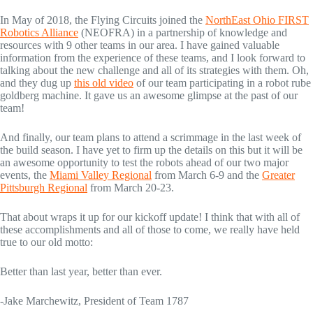
In May of 2018, the Flying Circuits joined the
NorthEast Ohio FIRST
Robotics Alliance
(NEOFRA) in a partnership of knowledge and
resources with 9 other teams in our area. I have gained valuable
information from the experience of these teams, and I look forward to
talking about the new challenge and all of its strategies with them. Oh,
and they dug up
this old video
of our team participating in a robot rube
goldberg machine. It gave us an awesome glimpse at the past of our
team!
And finally, our team plans to attend a scrimmage in the last week of
the build season. I have yet to firm up the details on this but it will be
an awesome opportunity to test the robots ahead of our two major
events, the
Miami Valley Regional
from March 6-9 and the
Greater
Pittsburgh Regional
from March 20-23.
That about wraps it up for our kickoff update! I think that with all of
these accomplishments and all of those to come, we really have held
true to our old motto:
Better than last year, better than ever.
-Jake Marchewitz, President of Team 1787