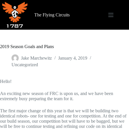
Skip
to
content
The Flying Circuits
2019 Season Goals and Plans
Jake Marchewitz
January 4, 2019
Uncategorized
Hello!
An exciting new season of FRC is upon us, and we have been
extremely busy preparing the team for it.
The first major change of this year is that we will be building two
identical robots- one for testing and one for competition. At the end of
our build season, our competition bot will have to be bagged, but we
will be free to continue testing and refining our code on its identical