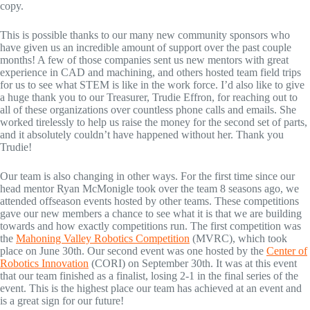
copy.
This is possible thanks to our many new community sponsors who
have given us an incredible amount of support over the past couple
months! A few of those companies sent us new mentors with great
experience in CAD and machining, and others hosted team field trips
for us to see what STEM is like in the work force. I’d also like to give
a huge thank you to our Treasurer, Trudie Effron, for reaching out to
all of these organizations over countless phone calls and emails. She
worked tirelessly to help us raise the money for the second set of parts,
and it absolutely couldn’t have happened without her. Thank you
Trudie!
Our team is also changing in other ways. For the first time since our
head mentor Ryan McMonigle took over the team 8 seasons ago, we
attended offseason events hosted by other teams. These competitions
gave our new members a chance to see what it is that we are building
towards and how exactly competitions run. The first competition was
the
Mahoning Valley Robotics Competition
(MVRC), which took
place on June 30th. Our second event was one hosted by the
Center of
Robotics Innovation
(CORI) on September 30th. It was at this event
that our team finished as a finalist, losing 2-1 in the final series of the
event. This is the highest place our team has achieved at an event and
is a great sign for our future!