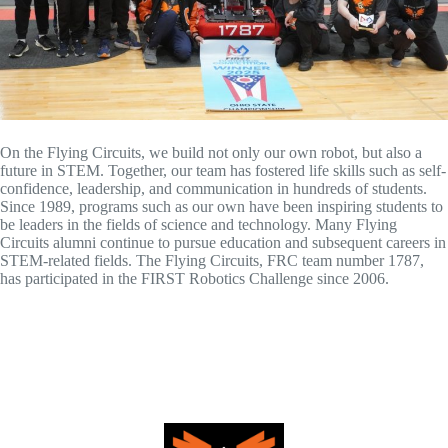
On the Flying Circuits, we build not only our own robot, but also a
future in STEM. Together, our team has fostered life skills such as self-
confidence, leadership, and communication in hundreds of students.
Since 1989, programs such as our own have been inspiring students to
be leaders in the fields of science and technology. Many Flying
Circuits alumni continue to pursue education and subsequent careers in
STEM-related fields. The Flying Circuits, FRC team number 1787,
has participated in the FIRST Robotics Challenge since 2006.