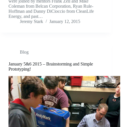
were joined by mentors Frank Zell and Mike
Coleman from Belcan Corporation, Ryan Rule-
Hoffman and Danny DiCioccio from CleanLife
Energy, and past…
Jeremy Stark
January 12, 2015
Blog
January 5&6 2015 – Brainstorming and Simple
Prototyping!