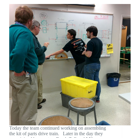
Today the team continued working on assembling
the kit of parts drive train. Later in the day they