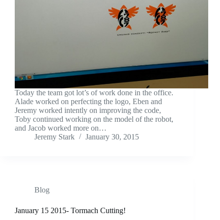
Today the team got lot’s of work done in the office.
Alade worked on perfecting the logo, Eben and
Jeremy worked intently on improving the code,
Toby continued working on the model of the robot,
and Jacob worked more on…
Jeremy Stark
January 30, 2015
Blog
January 15 2015- Tormach Cutting!