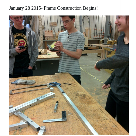
January 28 2015- Frame Construction Begins!