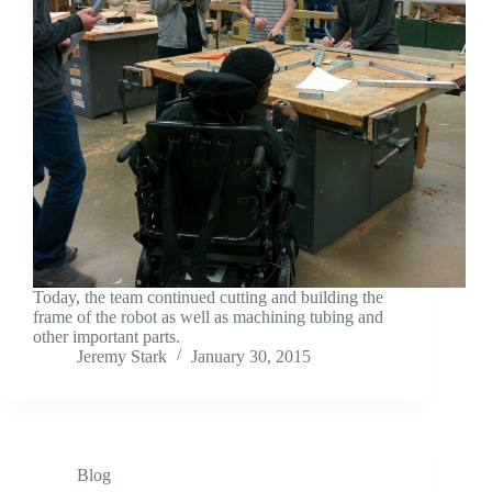
Today, the team continued cutting and building the
frame of the robot as well as machining tubing and
other important parts.
Jeremy Stark
January 30, 2015
Blog