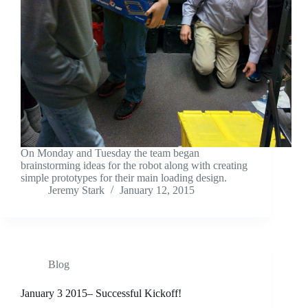
On Monday and Tuesday the team began
brainstorming ideas for the robot along with creating
simple prototypes for their main loading design.
Jeremy Stark
January 12, 2015
Blog
January 3 2015– Successful Kickoff!