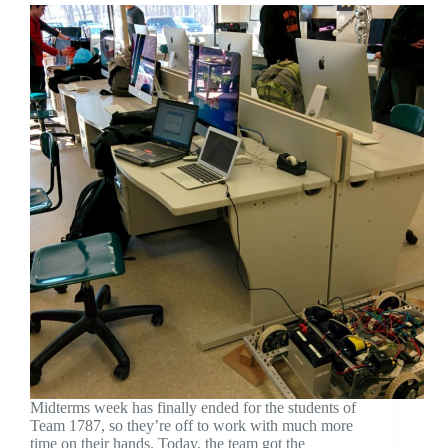
Midterms week has finally ended for the students of
Team 1787, so they’re off to work with much more
time on their hands. Today, the team got the