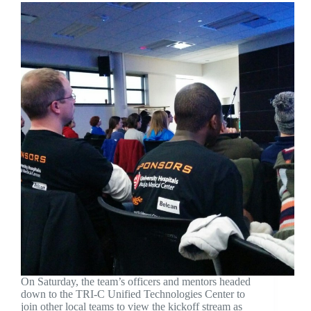
On Saturday, the team’s officers and mentors headed
down to the TRI-C Unified Technologies Center to
join other local teams to view the kickoff stream as