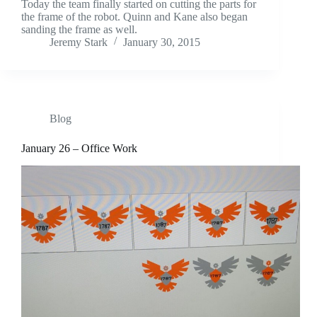
Today the team finally started on cutting the parts for
the frame of the robot. Quinn and Kane also began
sanding the frame as well.
Jeremy Stark
January 30, 2015
Blog
January 26 – Office Work