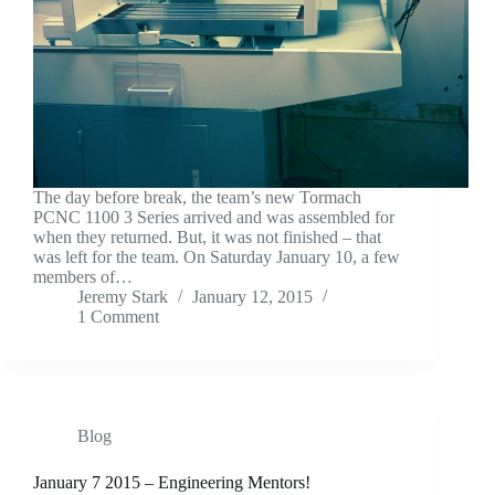
The day before break, the team’s new Tormach
PCNC 1100 3 Series arrived and was assembled for
when they returned. But, it was not finished – that
was left for the team. On Saturday January 10, a few
members of…
Jeremy Stark
January 12, 2015
1 Comment
Blog
January 7 2015 – Engineering Mentors!