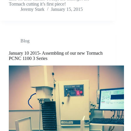
Tormach cutting it’s first piece!
Jeremy Stark
January 15, 2015
Blog
January 10 2015- Assembling of our new Tormach
PCNC 1100 3 Series