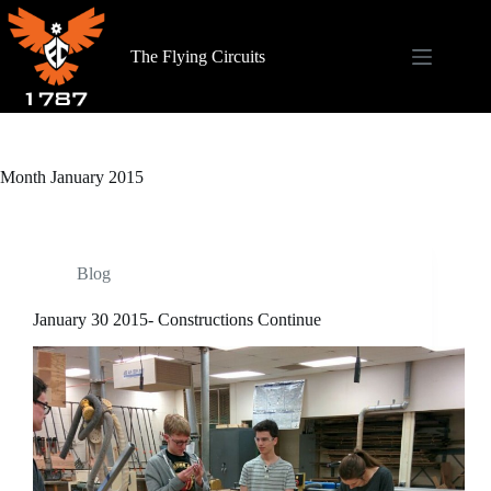
Skip
to
content
The Flying Circuits
Month
January 2015
Blog
January 30 2015- Constructions Continue